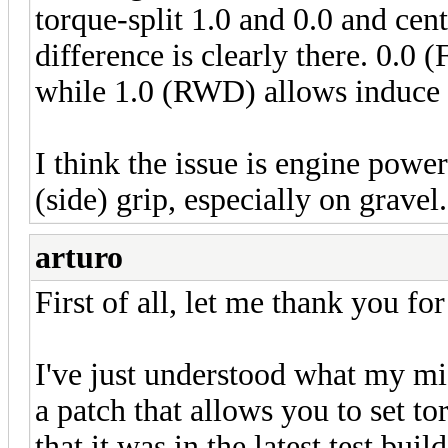
torque-split 1.0 and 0.0 and cente
difference is clearly there. 0.0 
while 1.0 (RWD) allows induce ov
I think the issue is engine powe
(side) grip, especially on gravel.
arturo
First of all, let me thank you fo
I've just understood what my m
a patch that allows you to set t
that it was in the latest test buil