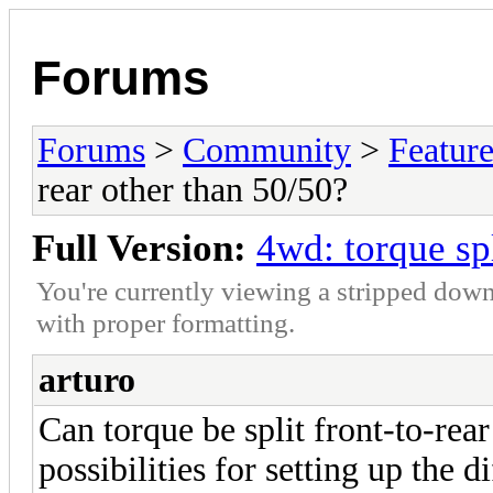
Forums
Forums
>
Community
>
Featur
rear other than 50/50?
Full Version:
4wd: torque spl
You're currently viewing a stripped down
with proper formatting.
arturo
Can torque be split front-to-rea
possibilities for setting up the d