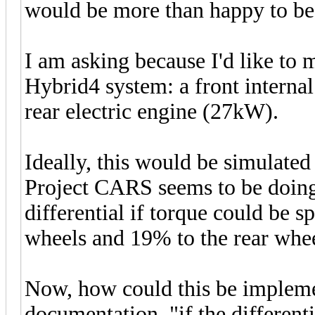
would be more than happy to b
I am asking because I'd like t
Hybrid4 system: a front intern
rear electric engine (27kW).
Ideally, this would be simulated
Project CARS seems to be doing. 
differential if torque could be s
wheels and 19% to the rear whee
Now, how could this be impleme
documentation, "if the differentia