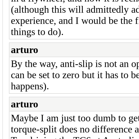
(although this will admittedly a
experience, and I would be the fi
things to do).
arturo
By the way, anti-slip is not an o
can be set to zero but it has to b
happens).
arturo
Maybe I am just too dumb to get 
torque-split does no difference at