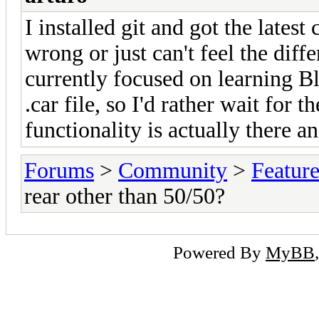
I installed git and got the lates
wrong or just can't feel the diff
currently focused on learning Bl
.car file, so I'd rather wait for t
functionality is actually there an
Forums
>
Community
>
Featur
rear other than 50/50?
Powered By
MyBB