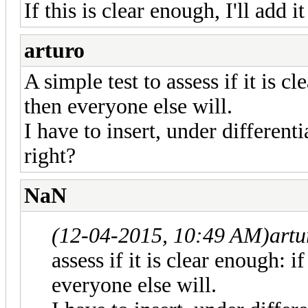
If this is clear enough, I'll add it
arturo
A simple test to assess if it is c
then everyone else will.
I have to insert, under differenti
right?
NaN
(12-04-2015, 10:49 AM)
artu
assess if it is clear enough: i
everyone else will.