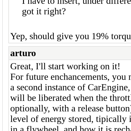
I have to insert, under differe
got it right?
Yep, should give you 19% torque
arturo
Great, I'll start working on it!
For future enchancements, you m
a second instance of CarEngine
will be liberated when the throttl
optionally, with a release button
level of energy stored, tipically 
in a flywheel, and how it is rec