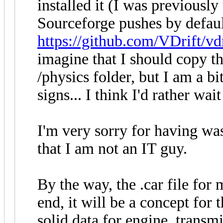
installed it (I was previously 
Sourceforge pushes by default
https://github.com/VDrift/vd
imagine that I should copy th
/physics folder, but I am a bi
signs... I think I'd rather wait
I'm very sorry for having wa
that I am not an IT guy.
By the way, the .car file for 
end, it will be a concept for 
solid data for engine, transm