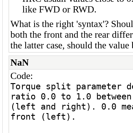
like FWD or RWD.
What is the right 'syntax'? Shoul
both the front and the rear differ
the latter case, should the value 
NaN
Code:
Torque split parameter d
ratio 0.0 to 1.0 between
(left and right). 0.0 me
front (left).