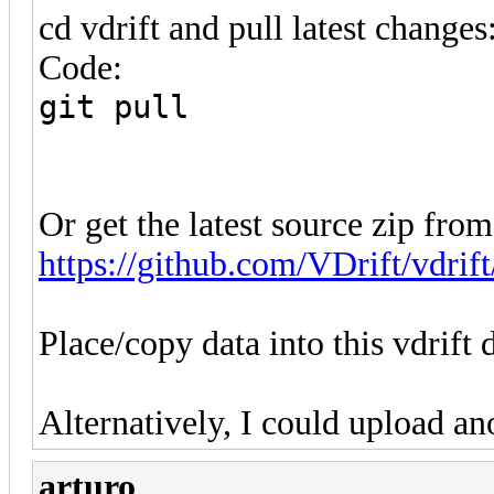
cd vdrift and pull latest changes
Code:
git pull
Or get the latest source zip from
https://github.com/VDrift/vdrift
Place/copy data into this vdrift 
Alternatively, I could upload ano
arturo