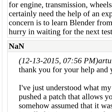
for engine, transmission, wheels
certainly need the help of an e
concern is to learn Blender from
hurry in waiting for the next test
NaN
(12-13-2015, 07:56 PM)
art
thank you for your help and 
I've just understood what my
pushed a patch that allows you
somehow assumed that it was i