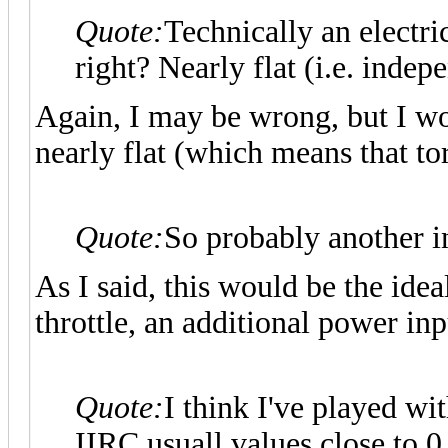
Quote:
Technically an electri
right? Nearly flat (i.e. inde
Again, I may be wrong, but I wo
nearly flat (which means that to
Quote:
So probably another i
As I said, this would be the idea
throttle, an additional power inp
Quote:
I think I've played wit
IIRC usuall values close to 0.