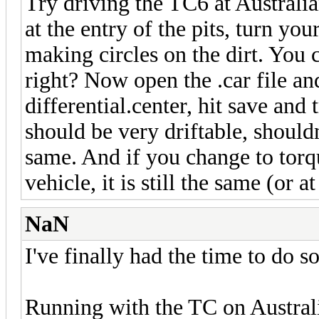
Try driving the TC6 at Australi
at the entry of the pits, turn yo
making circles on the dirt. You c
right? Now open the .car file an
differential.center, hit save and 
should be very driftable, shouldn't
same. And if you change to torqu
vehicle, it is still the same (or at 
NaN
I've finally had the time to do s
Running with the TC on Australi