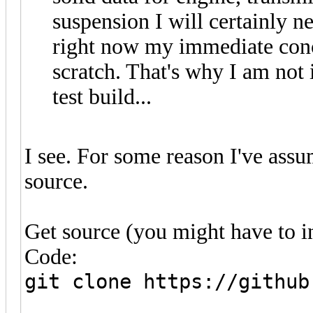
suspension I will certainly n
right now my immediate conc
scratch. That's why I am not 
test build...
I see. For some reason I've ass
source.
Get source (you might have to inst
Code:
git clone https://github