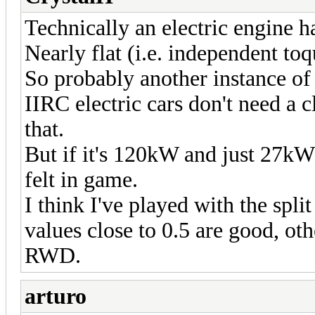
Technically an electric engine ha
Nearly flat (i.e. independent to
So probably another instance o
IIRC electric cars don't need a 
that.
But if it's 120kW and just 27kW
felt in game.
I think I've played with the spli
values close to 0.5 are good, oth
RWD.
arturo