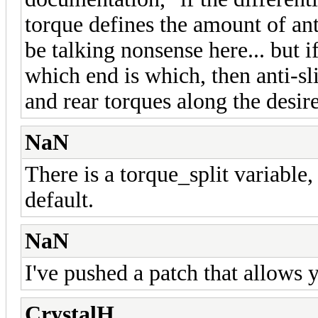
torque defines the amount of ant
be talking nonsense here... but if
which end is which, then anti-sl
and rear torques along the desire
NaN
There is a torque_split variable, 
default.
NaN
I've pushed a patch that allows y
CrystalH