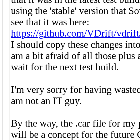
using the 'stable' version that 
see that it was here:
https://github.com/VDrift/vdrif
I should copy these changes into 
am a bit afraid of all those plus 
wait for the next test build.
I'm very sorry for having waste
am not an IT guy.
By the way, the .car file for my p
will be a concept for the future 