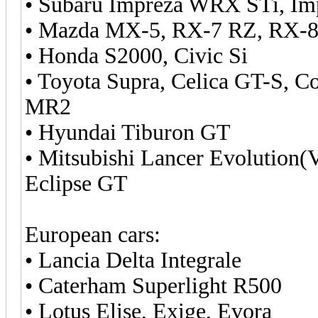
• Subaru Impreza WRX STi, Im
• Mazda MX-5, RX-7 RZ, RX-8
• Honda S2000, Civic Si
• Toyota Supra, Celica GT-S, C
MR2
• Hyundai Tiburon GT
• Mitsubishi Lancer Evolution(
Eclipse GT
European cars:
• Lancia Delta Integrale
• Caterham Superlight R500
• Lotus Elise, Exige, Evora