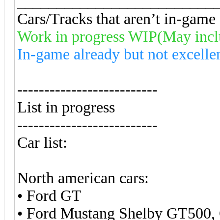
_________________________
Cars/Tracks that aren’t in-game a
Work in progress WIP(May inc
In-game already but not excelle
--------------------------
List in progress
--------------------------
Car list:
North american cars:
• Ford GT
• Ford Mustang Shelby GT500,