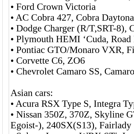
• Ford Crown Victoria
• AC Cobra 427, Cobra Dayton
• Dodge Charger (R/T,SRT-8), 
• Plymouth HEMI ‘Cuda, Road
• Pontiac GTO/Monaro VXR, Fi
• Corvette C6, ZO6
• Chevrolet Camaro SS, Camaro
Asian cars:
• Acura RSX Type S, Integra T
• Nissan 350Z, 370Z, Skyline
Egoist-), 240SX(S13), Fairlady