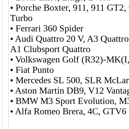
• Porche Boxter, 911, 911 GT2,
Turbo
• Ferrari 360 Spider
• Audi Quattro 20 V, A3 Quattr
A1 Clubsport Quattro
• Volkswagen Golf (R32)-MK(I,I
• Fiat Punto
• Mercedes SL 500, SLR McLa
• Aston Martin DB9, V12 Vant
• BMW M3 Sport Evolution, 
• Alfa Romeo Brera, 4C, GTV6