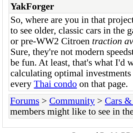
YakForger
So, where are you in that project
to see older, classic cars in the
or pre-WW2 Citroen
traction a
Sure, they're not modern speedst
be fun. At least, that's what I'd
calculating optimal investment
every
Thai condo
on that page.
Forums
>
Community
>
Cars &
members might like to see in th