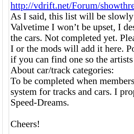
http://vdrift.net/Forum/showth
As I said, this list will be slo
Valvetime I won’t be upset, I d
the cars. Not completed yet. Ple
I or the mods will add it here. P
if you can find one so the artists
About car/track categories:
To be completed when members w
system for tracks and cars. I pr
Speed-Dreams.
Cheers!