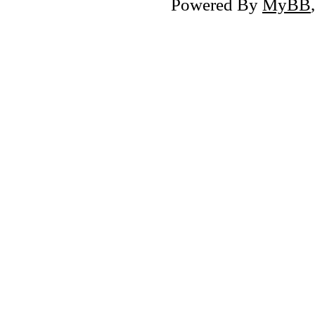
Powered By
MyBB