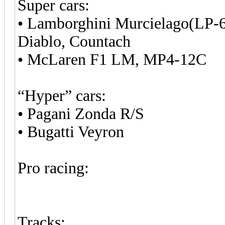
Super cars:
• Lamborghini Murcielago(LP-6
Diablo, Countach
• McLaren F1 LM, MP4-12C
“Hyper” cars:
• Pagani Zonda R/S
• Bugatti Veyron
Pro racing:
Tracks: