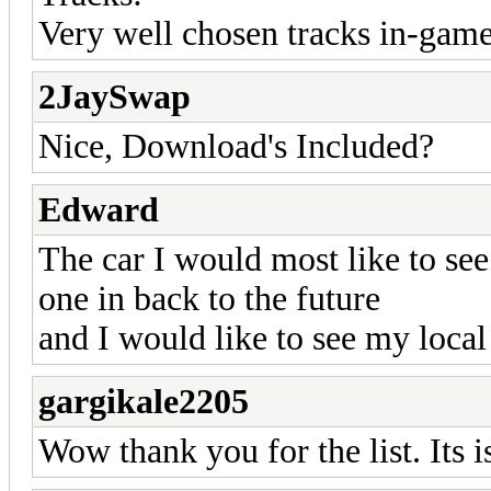
Very well chosen tracks in-game 
2JaySwap
Nice, Download's Included?
Edward
The car I would most like to se
one in back to the future
and I would like to see my local
gargikale2205
Wow thank you for the list. Its i