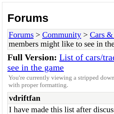
Forums
Forums
>
Community
>
Cars &
members might like to see in th
Full Version:
List of cars/t
see in the game
You're currently viewing a stripped down
with proper formatting.
vdriftfan
I have made this list after discus