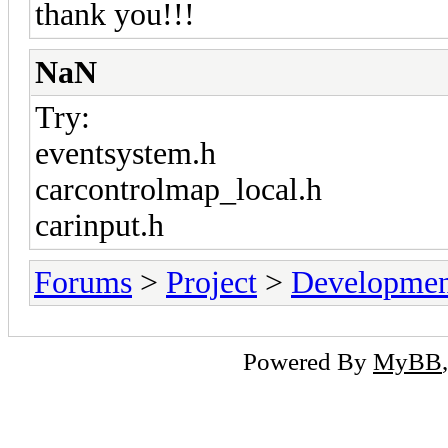
thank you!!!
NaN
Try:
eventsystem.h
carcontrolmap_local.h
carinput.h
Forums
>
Project
>
Developmen
Powered By
MyBB