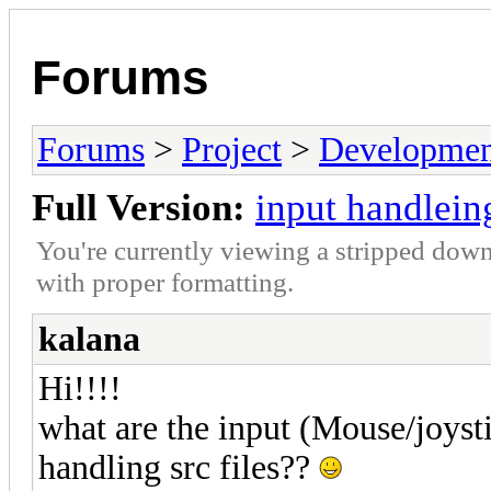
Forums
Forums
>
Project
>
Developmen
Full Version:
input handlein
You're currently viewing a stripped down
with proper formatting.
kalana
Hi!!!!
what are the input (Mouse/joys
handling src files??