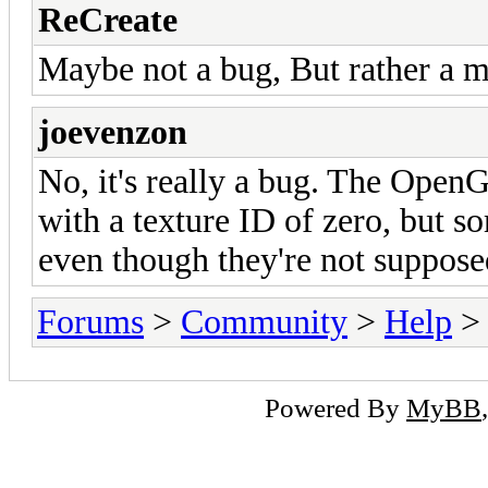
ReCreate
Maybe not a bug, But rather a mi
joevenzon
No, it's really a bug. The Open
with a texture ID of zero, but so
even though they're not suppose
Forums
>
Community
>
Help
> 
Powered By
MyBB