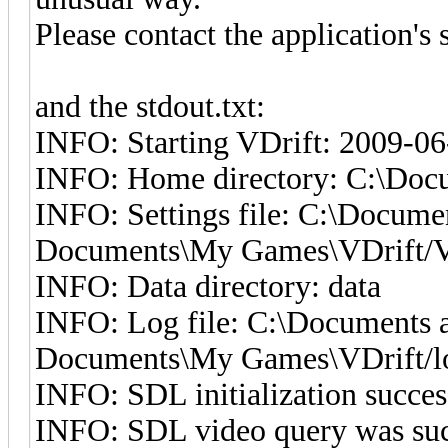
Please contact the application's
and the stdout.txt:
INFO: Starting VDrift: 2009-06
INFO: Home directory: C:\Docu
INFO: Settings file: C:\Docume
Documents\My Games\VDrift/VD
INFO: Data directory: data
INFO: Log file: C:\Documents a
Documents\My Games\VDrift/lo
INFO: SDL initialization succes
INFO: SDL video query was suc