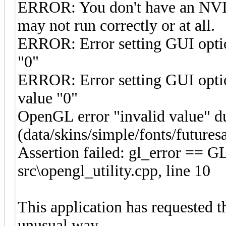
ERROR: You don't have an NV
may not run correctly or at all.
ERROR: Error setting GUI opti
"0"
ERROR: Error setting GUI opt
value "0"
OpenGL error "invalid value" d
(data/skins/simple/fonts/future
Assertion failed: gl_error ==
src\opengl_utility.cpp, line 10
This application has requested t
unusual way.