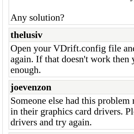
Any solution?
thelusiv
Open your VDrift.config file and 
again. If that doesn't work then 
enough.
joevenzon
Someone else had this problem r
in their graphics card drivers. 
drivers and try again.