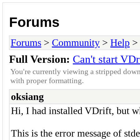
Forums
Forums
>
Community
>
Help
> 
Full Version:
Can't start VDr
You're currently viewing a stripped down
with proper formatting.
oksiang
Hi, I had installed VDrift, but w
This is the error message of stder