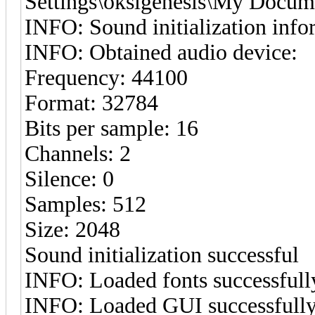
Settings\oksigenesis\My Docum
INFO: Sound initialization info
INFO: Obtained audio device:
Frequency: 44100
Format: 32784
Bits per sample: 16
Channels: 2
Silence: 0
Samples: 512
Size: 2048
Sound initialization successful
INFO: Loaded fonts successfull
INFO: Loaded GUI successfull