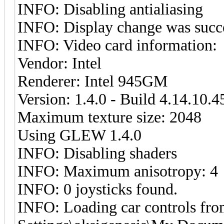
INFO: Disabling antialiasing
INFO: Display change was succ
INFO: Video card information:
Vendor: Intel
Renderer: Intel 945GM
Version: 1.4.0 - Build 4.14.10.
Maximum texture size: 2048
Using GLEW 1.4.0
INFO: Disabling shaders
INFO: Maximum anisotropy: 4
INFO: 0 joysticks found.
INFO: Loading car controls fr