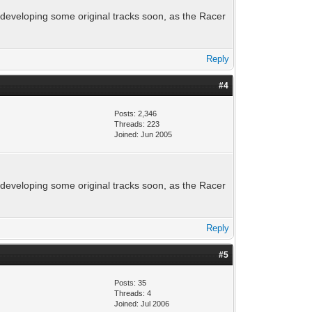
t developing some original tracks soon, as the Racer
Reply
#4
Posts: 2,346
Threads: 223
Joined: Jun 2005
t developing some original tracks soon, as the Racer
Reply
#5
Posts: 35
Threads: 4
Joined: Jul 2006