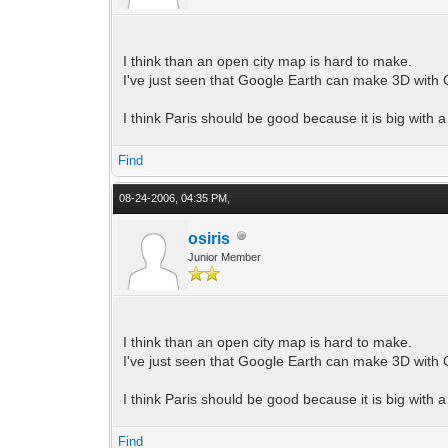
I think than an open city map is hard to make.
I've just seen that Google Earth can make 3D with 
I think Paris should be good because it is big with a
Find
08-24-2006, 04:35 PM,
osiris
Junior Member
I think than an open city map is hard to make.
I've just seen that Google Earth can make 3D with 
I think Paris should be good because it is big with a
Find