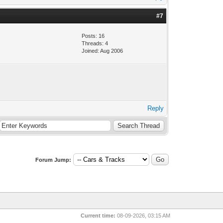
#7
Posts: 16
Threads: 4
Joined: Aug 2006
Reply
Forum Jump:
Current time:
08-09-2026, 03:15 AM