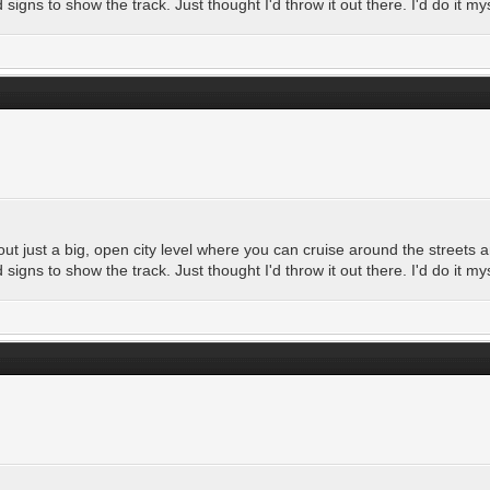
igns to show the track. Just thought I'd throw it out there. I'd do it my
t just a big, open city level where you can cruise around the streets a
igns to show the track. Just thought I'd throw it out there. I'd do it my