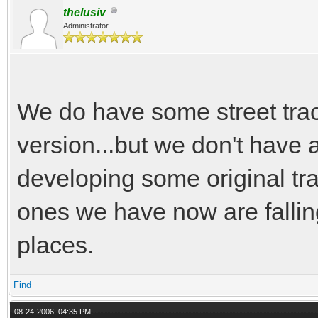
thelusiv
Administrator
We do have some street trac
version...but we don't have a
developing some original tr
ones we have now are falling
places.
Find
08-24-2006, 04:35 PM,