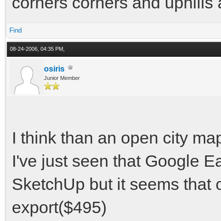
corners corners and uphills 
Find
08-24-2006, 04:35 PM,
osiris
Junior Member
I think than an open city ma
I've just seen that Google 
SketchUp but it seems that 
export($495)