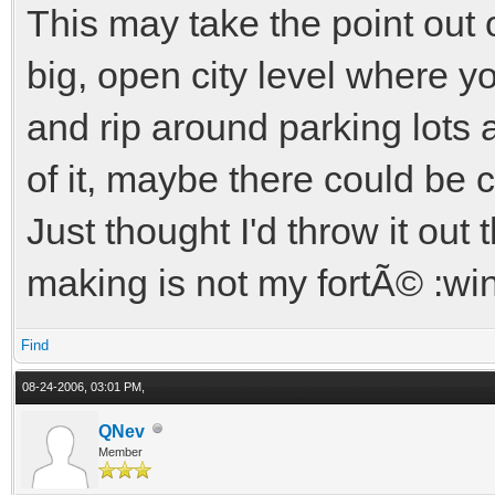
This may take the point out
big, open city level where y
and rip around parking lots 
of it, maybe there could be 
Just thought I'd throw it out t
making is not my fortÃ© :wi
Find
08-24-2006, 03:01 PM,
QNev
Member