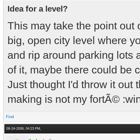
Idea for a level?
This may take the point out
big, open city level where y
and rip around parking lots 
of it, maybe there could be 
Just thought I'd throw it out t
making is not my fortÃ© :wi
Find
08-24-2006, 04:23 PM,