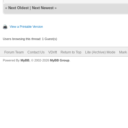
«
Next Oldest
|
Next Newest
»
View a Printable Version
Users browsing this thread: 1 Guest(s)
Forum Team
Contact Us
VDrift
Return to Top
Lite (Archive) Mode
Mark 
Powered By
MyBB
, © 2002-2026
MyBB Group
.