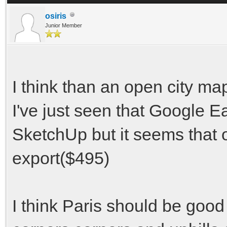
osiris
Junior Member
I think than an open city ma
I've just seen that Google 
SketchUp but it seems that 
export($495)
I think Paris should be good 