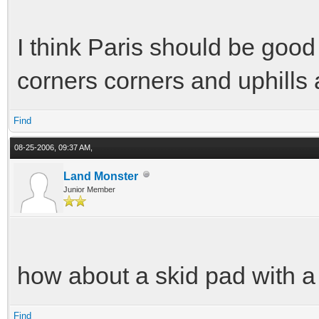
I think Paris should be good 
corners corners and uphills 
Find
08-25-2006, 09:37 AM,
Land Monster
Junior Member
how about a skid pad with 
Find