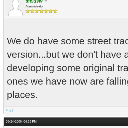
thelusiv
Administrator
We do have some street trac
version...but we don't have a
developing some original tr
ones we have now are falling
places.
Find
08-24-2006, 04:23 PM,