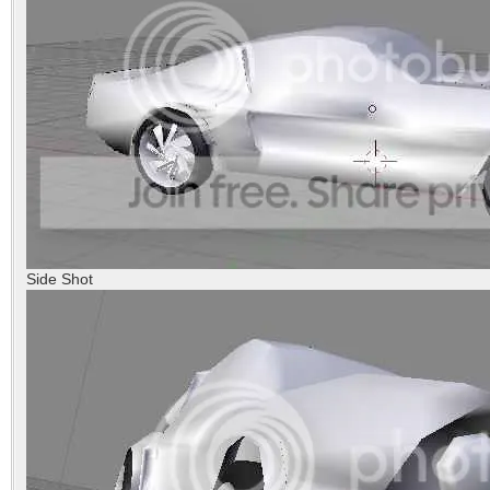
Side Shot