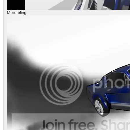
More bling