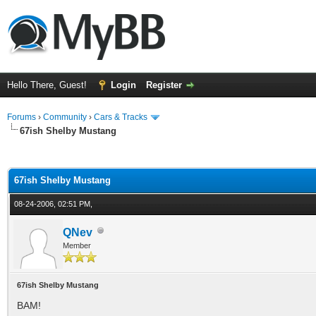
Hello There, Guest!
Login
Register
Forums
›
Community
›
Cars & Tracks
67ish Shelby Mustang
ge
67ish Shelby Mustang
08-24-2006, 02:51 PM,
QNev
Member
67ish Shelby Mustang
BAM!