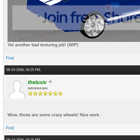
Yet another bad texturing job! (WIP)
Find
08-24-2006, 04:25 PM,
thelusiv
Administrator
Wow, those are some crazy wheels! Nice work.
Find
08-24-2006, 04:25 PM,