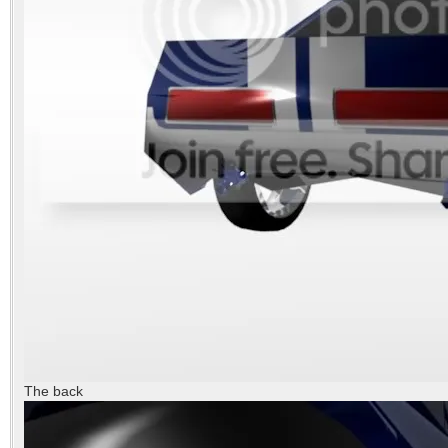
The back