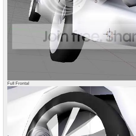
Full Frontal