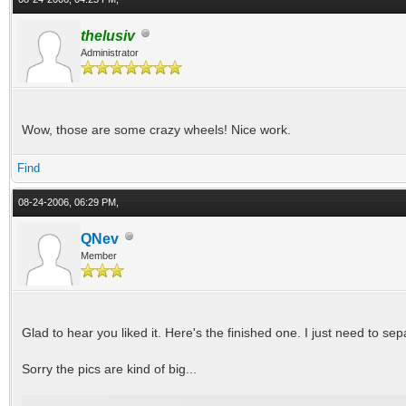
thelusiv
Administrator
Wow, those are some crazy wheels! Nice work.
Find
08-24-2006, 06:29 PM,
QNev
Member
Glad to hear you liked it. Here's the finished one. I just need to se
Sorry the pics are kind of big...