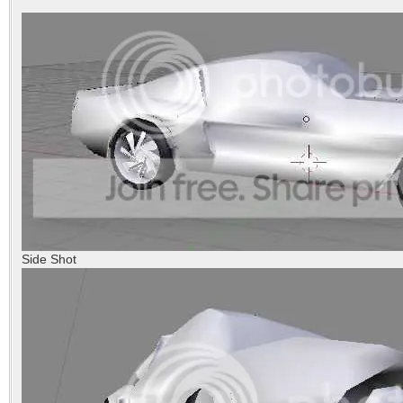
Side Shot