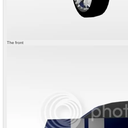
The front