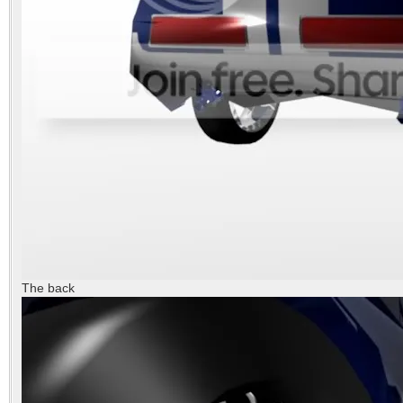
The back