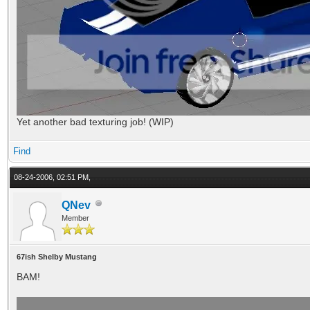
Yet another bad texturing job! (WIP)
Find
08-24-2006, 02:51 PM,
QNev
Member
67ish Shelby Mustang
BAM!