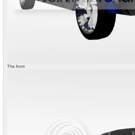
The front