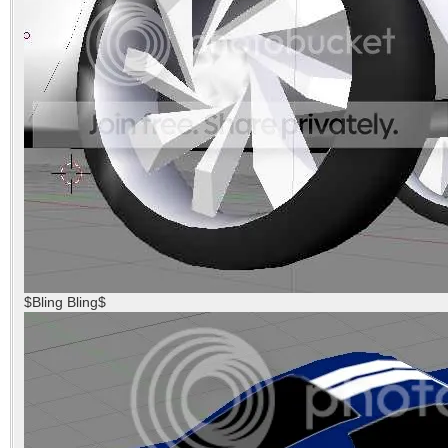
$Bling Bling$