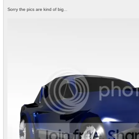
Sorry the pics are kind of big...