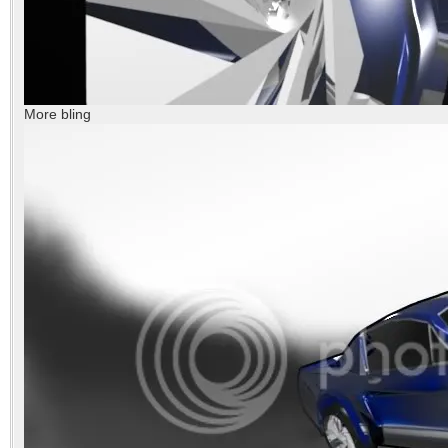
More bling