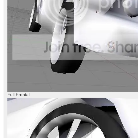
Full Frontal