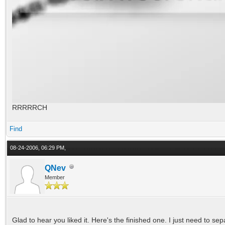
RRRRRCH
Find
08-24-2006, 06:29 PM,
QNev
Member
Glad to hear you liked it. Here's the finished one. I just need to se