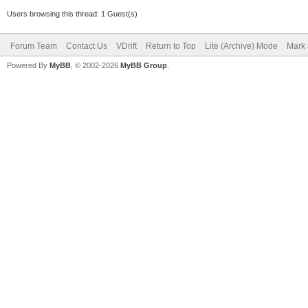
Users browsing this thread: 1 Guest(s)
Forum Team
Contact Us
VDrift
Return to Top
Lite (Archive) Mode
Mark 
Powered By
MyBB
, © 2002-2026
MyBB Group
.