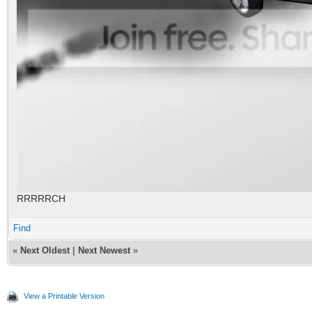
RRRRRCH
Find
«
Next Oldest
|
Next Newest
»
View a Printable Version