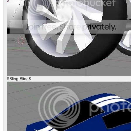
$Bling Bling$