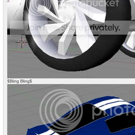
$Bling Bling$