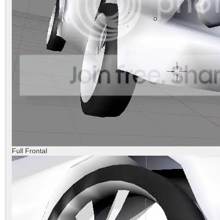
Full Frontal