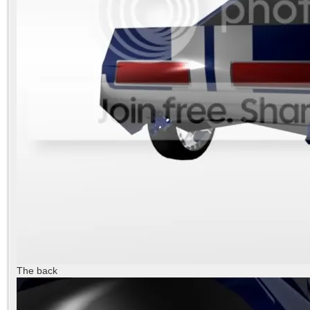
The back