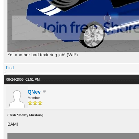
Yet another bad texturing job! (WIP)
Find
08-24-2006, 02:51 PM,
QNev
Member
67ish Shelby Mustang
BAM!