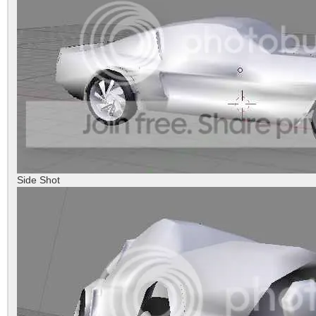
Side Shot