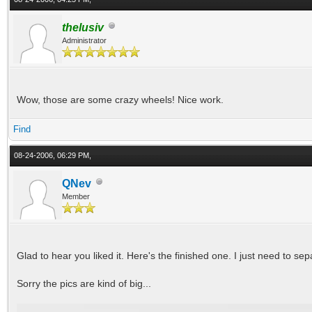
thelusiv
Administrator
Wow, those are some crazy wheels! Nice work.
Find
08-24-2006, 06:29 PM,
QNev
Member
Glad to hear you liked it. Here's the finished one. I just need to se
Sorry the pics are kind of big...