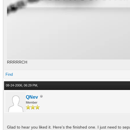
RRRRRCH
Find
08-24-2006, 06:29 PM,
QNev
Member
Glad to hear you liked it. Here's the finished one. I just need to se