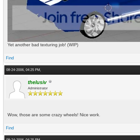
Yet another bad texturing job! (WIP)
Find
08-24-2006, 04:25 PM,
thelusiv
Administrator
Wow, those are some crazy wheels! Nice work.
Find
08-24-2006, 04:25 PM,