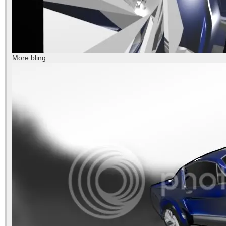
More bling