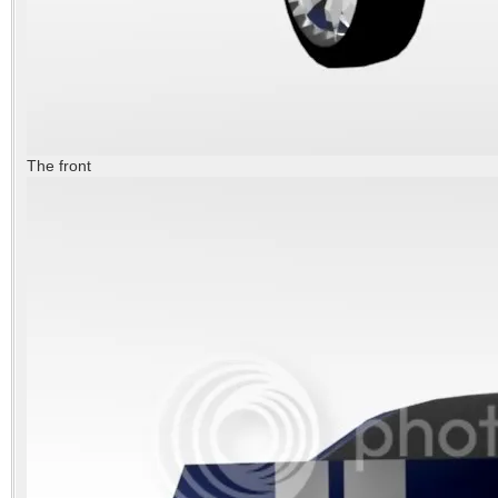
The front