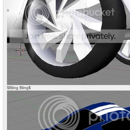
$Bling Bling$