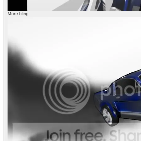
More bling