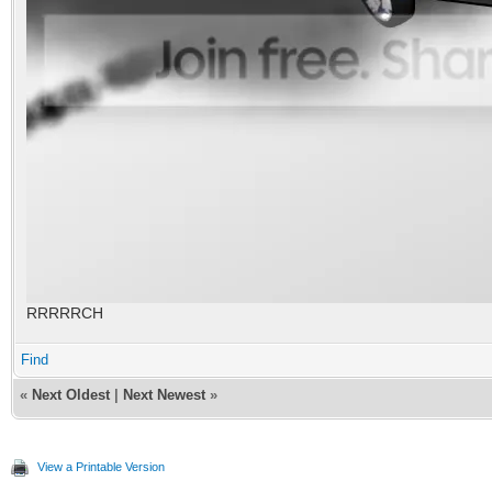
RRRRRCH
Find
«
Next Oldest
|
Next Newest
»
View a Printable Version