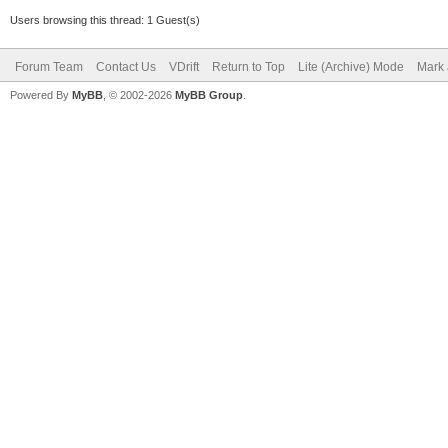
Users browsing this thread: 1 Guest(s)
Forum Team
Contact Us
VDrift
Return to Top
Lite (Archive) Mode
Mark 
Powered By
MyBB
, © 2002-2026
MyBB Group
.