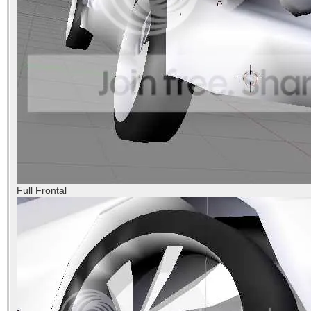
Full Frontal