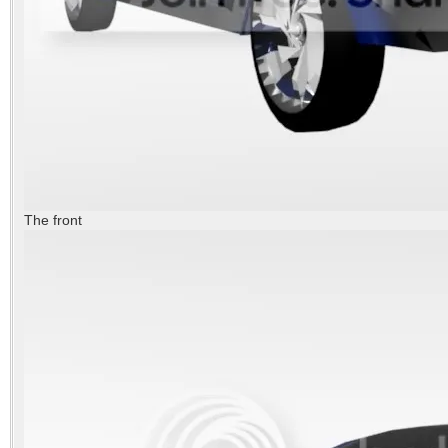
The front