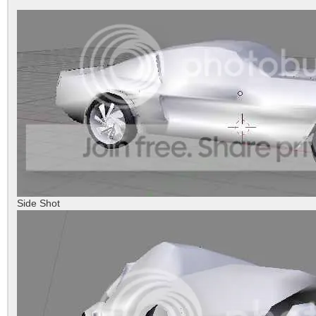
Side Shot