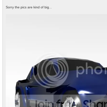
Sorry the pics are kind of big...