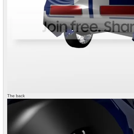
The back