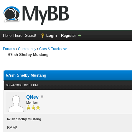
Hello There, Guest!
Login
Register
Forums
›
Community
›
Cars & Tracks
67ish Shelby Mustang
ge
67ish Shelby Mustang
08-24-2006, 02:51 PM,
QNev
Member
67ish Shelby Mustang
BAM!