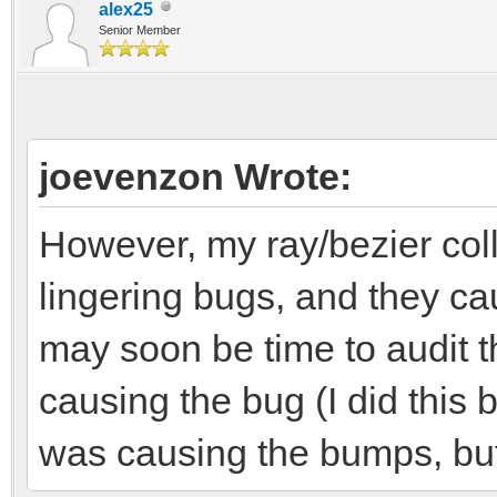
alex25
Senior Member
joevenzon Wrote:
However, my ray/bezier co
lingering bugs, and they ca
may soon be time to audit t
causing the bug (I did this
was causing the bumps, but