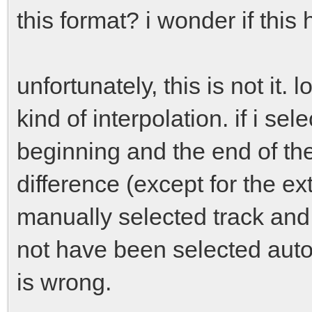
this format? i wonder if this 
unfortunately, this is not it.
kind of interpolation. if i s
beginning and the end of th
difference (except for the e
manually selected track and
not have been selected auto
is wrong.