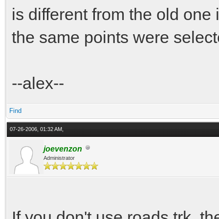
is different from the old one
the same points were select
--alex--
Find
07-26-2006, 01:32 AM,
joevenzon
Administrator
If you don't use roads.trk, th