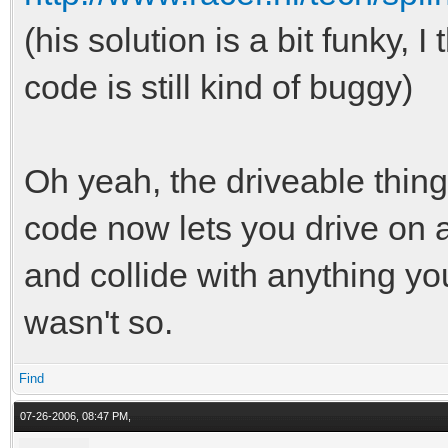
(his solution is a bit funky, I
code is still kind of buggy)
Oh yeah, the driveable thi
code now lets you drive on a
and collide with anything you
wasn't so.
Find
07-26-2006, 08:47 PM,