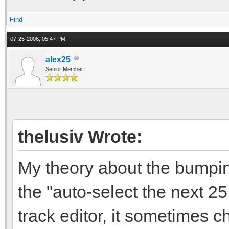
Find
07-25-2006, 05:47 PM,
alex25
Senior Member
thelusiv Wrote:
My theory about the bumpin
the "auto-select the next 2
track editor, it sometimes 