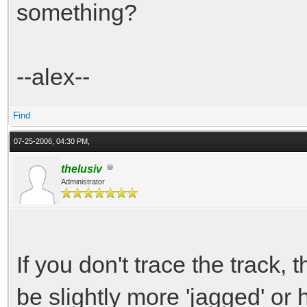
something?
--alex--
Find
07-25-2006, 04:30 PM,
thelusiv
Administrator
If you don't trace the track, t
be slightly more 'jagged' or