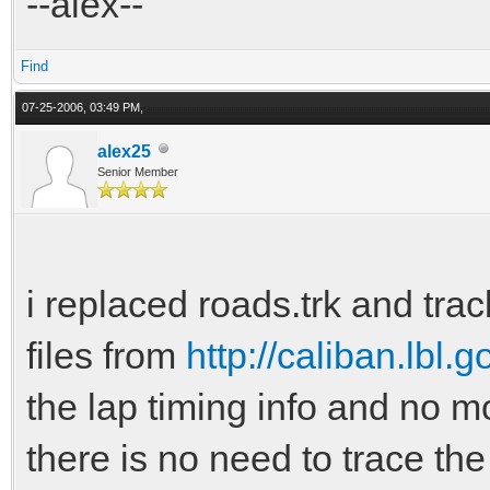
--alex--
Find
07-25-2006, 03:49 PM,
alex25
Senior Member
i replaced roads.trk and track
files from
http://caliban.lbl.g
the lap timing info and no m
there is no need to trace th