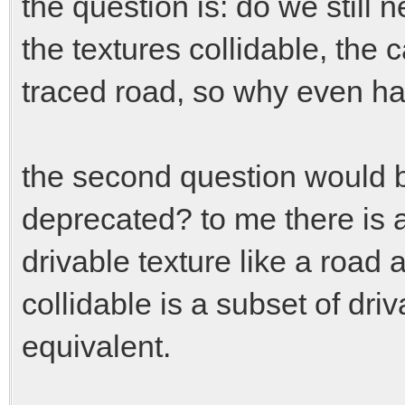
the question is: do we still n
the textures collidable, the c
traced road, so why even have
the second question would 
deprecated? to me there is 
drivable texture like a road 
collidable is a subset of dri
equivalent.