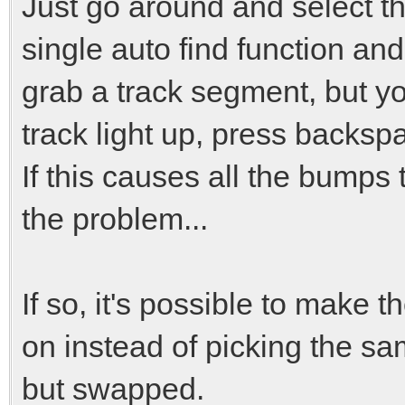
Just go around and select t
single auto find function and
grab a track segment, but yo
track light up, press backspa
If this causes all the bumps 
the problem...
If so, it's possible to make t
on instead of picking the sam
but swapped.