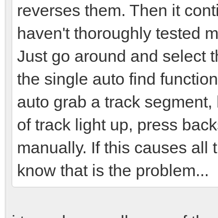
reverses them. Then it cont
haven't thoroughly tested my
Just go around and select t
the single auto find functio
auto grab a track segment, 
of track light up, press back
manually. If this causes all
know that is the problem...