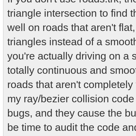
triangle intersection to find
well on roads that aren't fla
triangles instead of a smooth
you're actually driving on a 
totally continuous and smoot
roads that aren't completely 
my ray/bezier collision cod
bugs, and they cause the b
be time to audit the code an