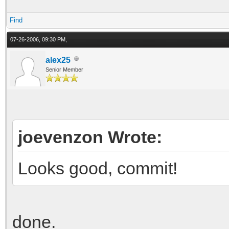
* std::sqr
Find
u = Q / 
07-26-2006, 09:30 PM,
alex25
Senior Member
joevenzon Wrote:
Looks good, commit!
done.