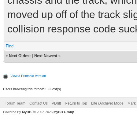
moved up off of the track sl
collision response code sucks
Find
«
Next Oldest
|
Next Newest
»
View a Printable Version
Users browsing this thread: 1 Guest(s)
Forum Team
Contact Us
VDrift
Return to Top
Lite (Archive) Mode
Mark 
Powered By
MyBB
, © 2002-2026
MyBB Group
.