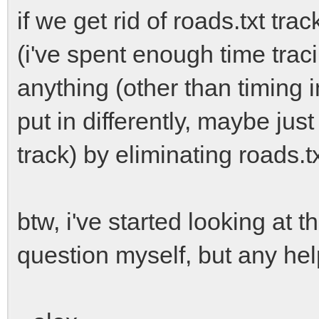
if we get rid of roads.txt tra
(i've spent enough time trac
anything (other than timing 
put in differently, maybe ju
track) by eliminating roads.t
btw, i've started looking at 
question myself, but any he