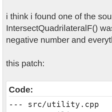
i think i found one of the s
IntersectQuadrilateralF() was
negative number and everythin
this patch:
Code:
--- src/utility.cpp