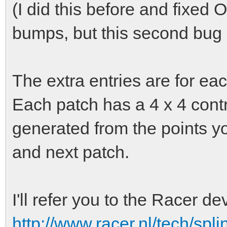
(I did this before and fixed
bumps, but this second bug 
The extra entries are for eac
Each patch has a 4 x 4 contro
generated from the points yo
and next patch.
I'll refer you to the Racer de
http://www.racer.nl/tech/spl