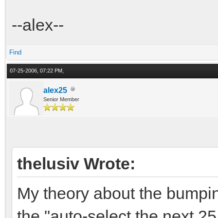
--alex--
Find
07-25-2006, 07:22 PM,
alex25
Senior Member
thelusiv Wrote:
My theory about the bumpin
the "auto-select the next 2