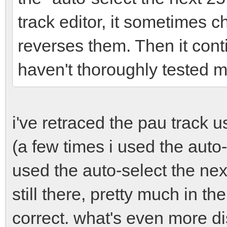
track editor, it sometimes 
reverses them. Then it cont
haven't thoroughly tested my
i've retraced the pau track 
(a few times i used the auto
used the auto-select the ne
still there, pretty much in t
correct. what's even more di