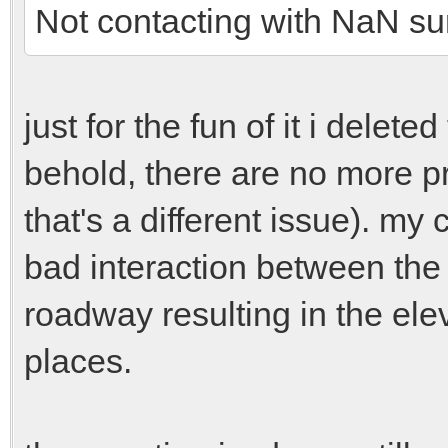
Not contacting with NaN su
just for the fun of it i delete
behold, there are no more pro
that's a different issue). my 
bad interaction between the 
roadway resulting in the ele
places.