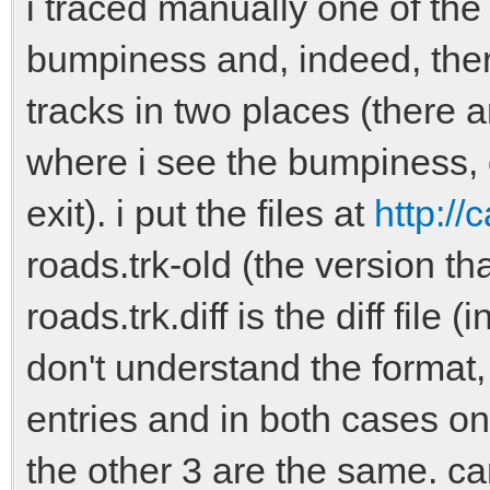
i traced manually one of the
bumpiness and, indeed, ther
tracks in two places (there 
where i see the bumpiness, 
exit). i put the files at
http://
roads.trk-old (the version th
roads.trk.diff is the diff file 
don't understand the format,
entries and in both cases onl
the other 3 are the same. 