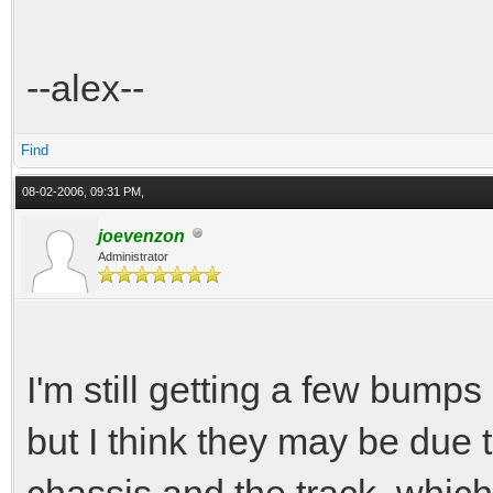
--alex--
Find
08-02-2006, 09:31 PM,
joevenzon
Administrator
I'm still getting a few bump
but I think they may be due 
chassis and the track, which