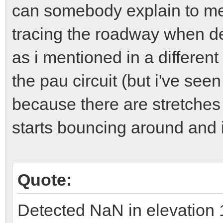
can somebody explain to me w
tracing the roadway when de
as i mentioned in a differen
the pau circuit (but i've seen
because there are stretches
starts bouncing around and i
Quote:
Detected NaN in elevation 