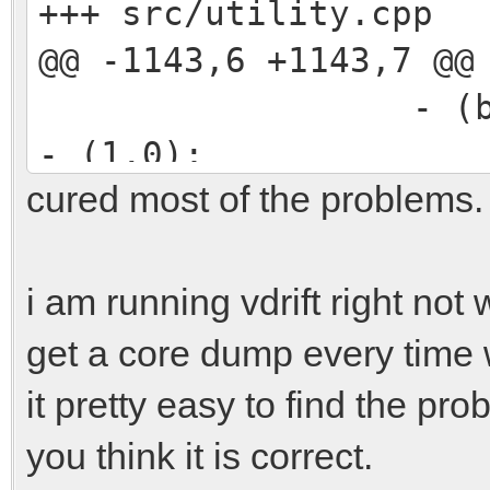
+++ src/utility.cpp
@@ -1143,6 +1143,7 @@
- (beta * (al
- (1.0);
cured most of the problems.
float C = 
float D = (B *
C);
i am running vdrift right not
+ if (D < 0) r
get a core dump every time 
float Q = (-0.
it pretty easy to find the pro
(0.0) ? (-1.0) : (1.0
you think it is correct.
* std::sqr