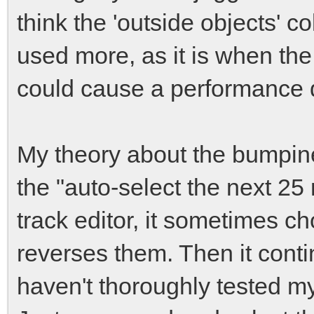
think the 'outside objects' co
used more, as it is when the
could cause a performance 
My theory about the bumpine
the "auto-select the next 25
track editor, it sometimes c
reverses them. Then it conti
haven't thoroughly tested my 