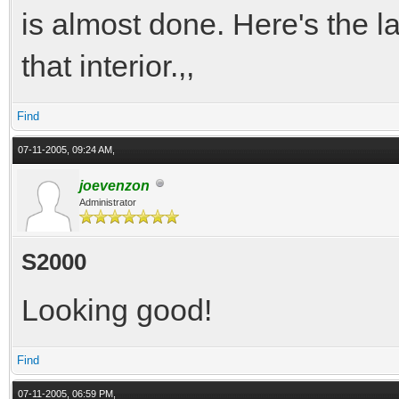
is almost done. Here's the l
that interior.,,
Find
07-11-2005, 09:24 AM,
joevenzon
Administrator
S2000
Looking good!
Find
07-11-2005, 06:59 PM,