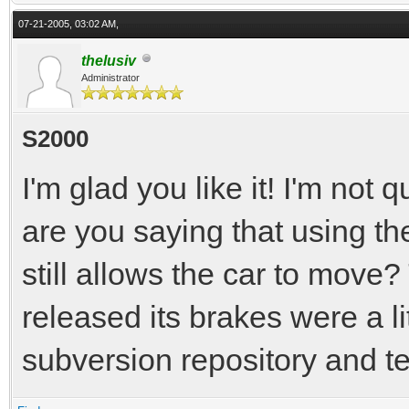
07-21-2005, 03:02 AM,
thelusiv
Administrator
S2000
I'm glad you like it! I'm not
are you saying that using t
still allows the car to move? 
released its brakes were a li
subversion repository and tell 