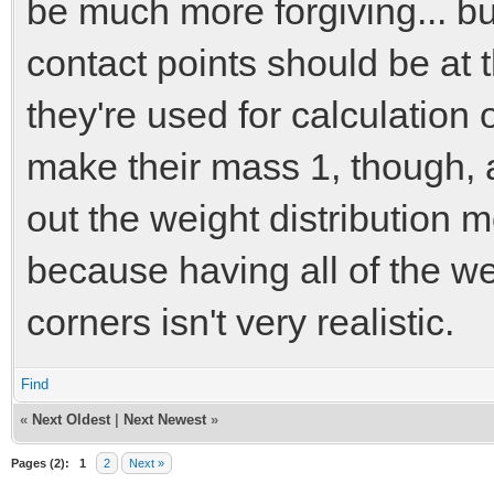
be much more forgiving... b
contact points should be at 
they're used for calculation 
make their mass 1, though, a
out the weight distribution 
because having all of the wei
corners isn't very realistic.
Find
«
Next Oldest
|
Next Newest
»
Pages (2):
1
2
Next »