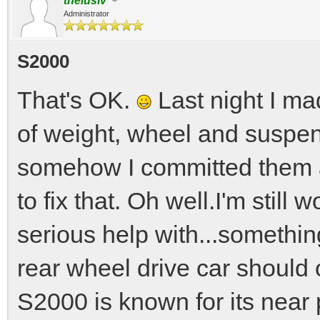
thelusiv
Administrator
S2000
That's OK.
Last night I ma
of weight, wheel and suspen
somehow I committed them as
to fix that. Oh well.I'm still
serious help with...somethin
rear wheel drive car should 
S2000 is known for its near