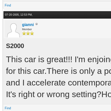
Find
07-20-2005, 12:53 PM,
gianni
Member
S2000
This car is great!!! I'm enjo
for this car.There is only a p
and I accelerate contemporar
It's right or wrong setting?Ho
Find