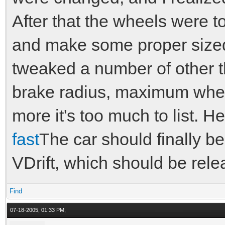
After that the wheels were t
and make some proper sized 
tweaked a number of other t
brake radius, maximum whee
more it's too much to list. H
fast
The car should finally be
VDrift, which should be rele
Find
07-18-2005, 01:33 PM,