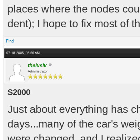
places where the nodes could
dent); I hope to fix most of t
Find
07-18-2005, 03:56 AM,
thelusiv
Administrator
S2000
Just about everything has ch
days...many of the car's we
were changed, and I realized 