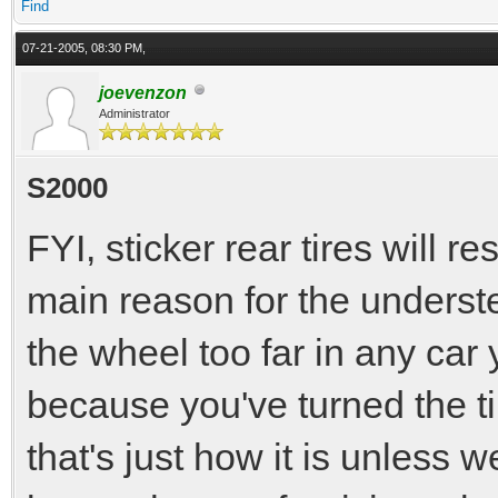
Find
07-21-2005, 08:30 PM,
joevenzon
Administrator
S2000
FYI, sticker rear tires will r
main reason for the understee
the wheel too far in any car
because you've turned the ti
that's just how it is unless we