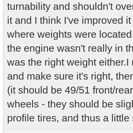
turnability and shouldn't ov
it and I think I've improved 
where weights were located.
the engine wasn't really in the
was the right weight either.I
and make sure it's right, the
(it should be 49/51 front/rea
wheels - they should be slig
profile tires, and thus a little 