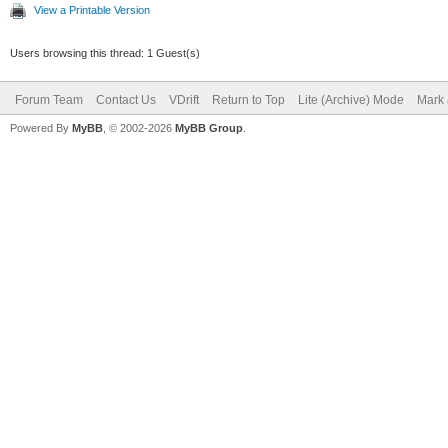
View a Printable Version
Users browsing this thread: 1 Guest(s)
Forum Team
Contact Us
VDrift
Return to Top
Lite (Archive) Mode
Mark 
Powered By
MyBB
, © 2002-2026
MyBB Group
.