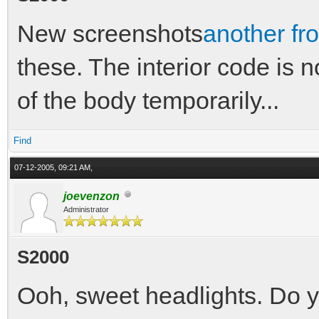
New screenshots
another fro
these. The interior code is no
of the body temporarily...
Find
07-12-2005, 09:21 AM,
joevenzon
Administrator
S2000
Ooh, sweet headlights. Do yo