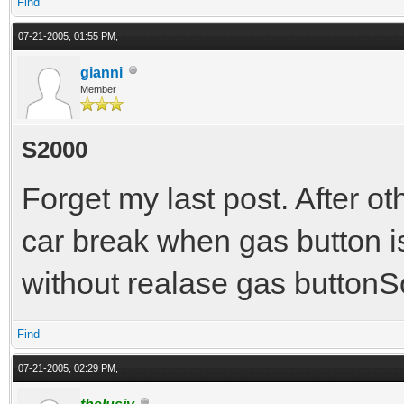
Find
07-21-2005, 01:55 PM,
gianni
Member
S2000
Forget my last post. After oth
car break when gas button i
without realase gas buttonS
Find
07-21-2005, 02:29 PM,