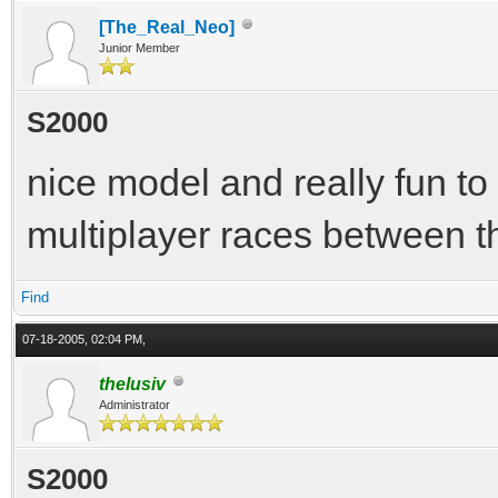
[The_Real_Neo]
Junior Member
S2000
nice model and really fun to 
multiplayer races between t
Find
07-18-2005, 02:04 PM,
thelusiv
Administrator
S2000