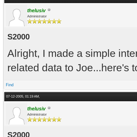
thelusiv
Administrator
S2000
Alright, I made a simple inte
related data to Joe...here's t
Find
07-12-2005, 01:19 AM,
thelusiv
Administrator
S2000