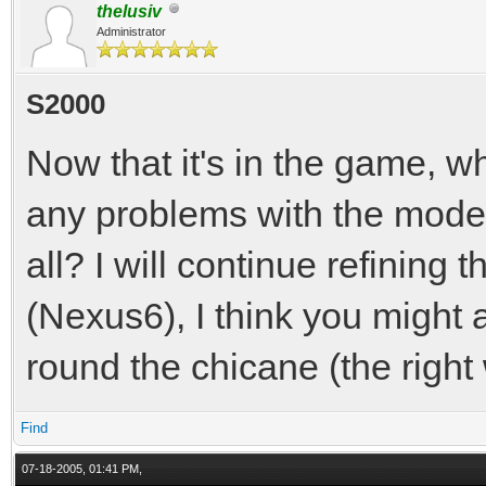
thelusiv
Administrator
S2000
Now that it's in the game, w
any problems with the model 
all? I will continue refining 
(Nexus6), I think you might a
round the chicane (the right 
Find
07-18-2005, 01:41 PM,