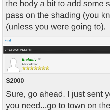
the body a bit to add some s
pass on the shading (you kn
(unless you were going to).
Find
07-12-2005, 01:32 PM,
thelusiv
Administrator
S2000
Sure, go ahead. I just sent 
you need...go to town on the