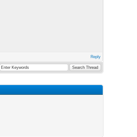
Reply