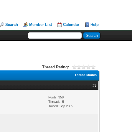
Search
Member List
Calendar
Help
Thread Rating:
Thread Modes
#3
Posts: 358
Threads: 5
Joined: Sep 2005