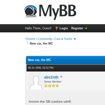
Hello There, Guest!
Login
Register
Forums
›
Community
›
Cars & Tracks
New car, the MC
0 Vote(s) - 0 Average
1
2
3
4
5
New car, the MC
05-21-2006, 02:52 PM,
abs1nth
Senior Member
hmmm the SB crashes vdrift: