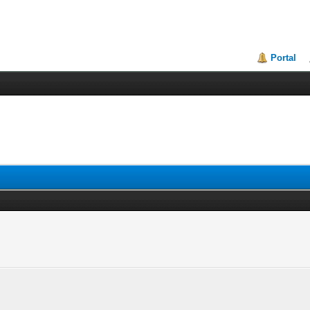
Portal