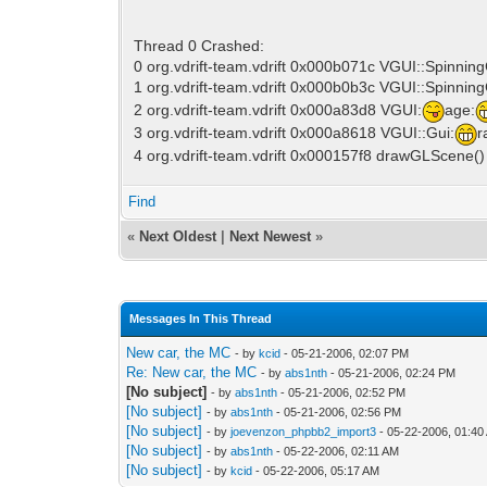
Thread 0 Crashed:
0 org.vdrift-team.vdrift 0x000b071c VGUI::Spinnin
1 org.vdrift-team.vdrift 0x000b0b3c VGUI::Spinning
2 org.vdrift-team.vdrift 0x000a83d8 VGUI:
age:
3 org.vdrift-team.vdrift 0x000a8618 VGUI::Gui:
r
4 org.vdrift-team.vdrift 0x000157f8 drawGLScene(
Find
«
Next Oldest
|
Next Newest
»
Messages In This Thread
New car, the MC
- by
kcid
- 05-21-2006, 02:07 PM
Re: New car, the MC
- by
abs1nth
- 05-21-2006, 02:24 PM
[No subject]
- by
abs1nth
- 05-21-2006, 02:52 PM
[No subject]
- by
abs1nth
- 05-21-2006, 02:56 PM
[No subject]
- by
joevenzon_phpbb2_import3
- 05-22-2006, 01:40
[No subject]
- by
abs1nth
- 05-22-2006, 02:11 AM
[No subject]
- by
kcid
- 05-22-2006, 05:17 AM