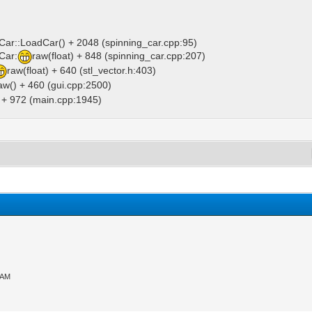
gCar::LoadCar() + 2048 (spinning_car.cpp:95)
Car:
raw(float) + 848 (spinning_car.cpp:207)
raw(float) + 640 (stl_vector.h:403)
aw() + 460 (gui.cpp:2500)
) + 972 (main.cpp:1945)
 AM