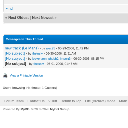
Find
«
Next Oldest
|
Next Newest
»
Messages In This Thread
new track (Le Mans)
- by
alex25
- 06-29-2006, 11:42 PM
[No subject]
- by
thelusiv
- 06-30-2006, 11:31 AM
[No subject]
- by
joevenzon_phpbb2_import3
- 06-30-2006, 08:15 PM
[No subject]
- by
thelusiv
- 07-01-2006, 01:47 AM
View a Printable Version
Users browsing this thread: 1 Guest(s)
Forum Team
Contact Us
VDrift
Return to Top
Lite (Archive) Mode
Mark 
Powered By
MyBB
, © 2002-2026
MyBB Group
.