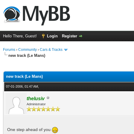
Hello There, Guest!
Login
Register
Forums
›
Community
›
Cars & Tracks
new track (Le Mans)
ge
new track (Le Mans)
07-01-2006, 01:47 AM,
thelusiv
Administrator
One step ahead of you