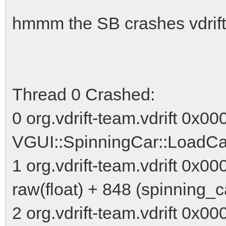
hmmm the SB crashes vdrift
Thread 0 Crashed:
0 org.vdrift-team.vdrift 0x0
VGUI::SpinningCar::LoadCar
1 org.vdrift-team.vdrift 0x
raw(float) + 848 (spinning_c
2 org.vdrift-team.vdrift 0x