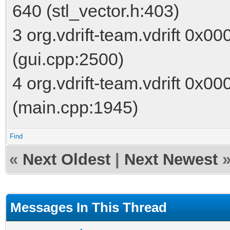
640 (stl_vector.h:403)
3 org.vdrift-team.vdrift 0x0
(gui.cpp:2500)
4 org.vdrift-team.vdrift 0x
(main.cpp:1945)
Find
«
Next Oldest
|
Next Newest
Messages In This Thread