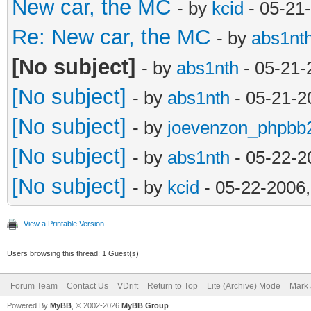
New car, the MC
- by
kcid
- 05-21
Re: New car, the MC
- by
abs1nt
[No subject]
- by
abs1nth
- 05-21-
[No subject]
- by
abs1nth
- 05-21-2
[No subject]
- by
joevenzon_phpbb
[No subject]
- by
abs1nth
- 05-22-2
[No subject]
- by
kcid
- 05-22-2006
View a Printable Version
Users browsing this thread: 1 Guest(s)
Forum Team
Contact Us
VDrift
Return to Top
Lite (Archive) Mode
Mark 
Powered By
MyBB
, © 2002-2026
MyBB Group
.