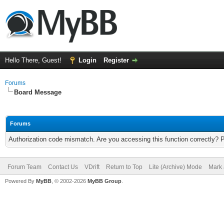
Hello There, Guest!
Login
Register
Forums
Board Message
Forums
Authorization code mismatch. Are you accessing this function correctly? 
Forum Team
Contact Us
VDrift
Return to Top
Lite (Archive) Mode
Mark 
Powered By
MyBB
, © 2002-2026
MyBB Group
.