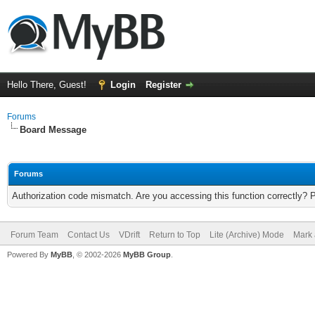
Hello There, Guest!
Login
Register
Forums
Board Message
Forums
Authorization code mismatch. Are you accessing this function correctly? 
Forum Team
Contact Us
VDrift
Return to Top
Lite (Archive) Mode
Mark 
Powered By
MyBB
, © 2002-2026
MyBB Group
.