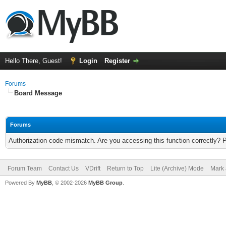
Hello There, Guest!
Login
Register
Forums
Board Message
Forums
Authorization code mismatch. Are you accessing this function correctly? 
Forum Team
Contact Us
VDrift
Return to Top
Lite (Archive) Mode
Mark 
Powered By
MyBB
, © 2002-2026
MyBB Group
.