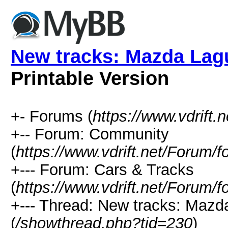
New tracks: Mazda Lag
Printable Version
+- Forums (
https://www.vdrift.
+-- Forum: Community
(
https://www.vdrift.net/Forum/
+--- Forum: Cars & Tracks
(
https://www.vdrift.net/Forum/
+--- Thread: New tracks: Maz
(
/showthread.php?tid=230
)