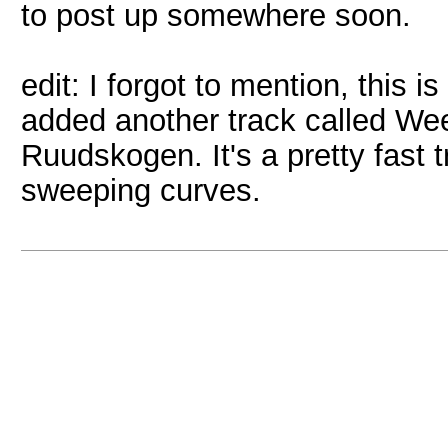
to post up somewhere soon.
edit: I forgot to mention, this i
added another track called We
Ruudskogen. It's a pretty fast 
sweeping curves.