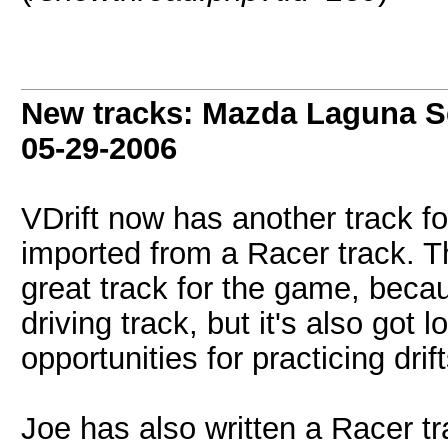
New tracks: Mazda Laguna S
05-29-2006
VDrift now has another track fo
imported from a Racer track. T
great track for the game, becaus
driving track, but it's also got
opportunities for practicing drift
Joe has also written a Racer tr