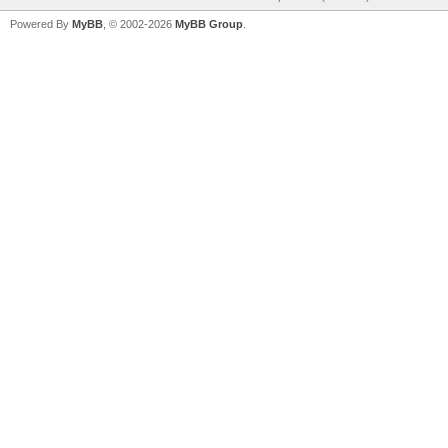
Powered By
MyBB
, © 2002-2026
MyBB Group
.