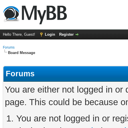
Hello There, Guest!
Login
Register
Forums
Board Message
Forums
You are either not logged in or
page. This could be because on
You are not logged in or regi