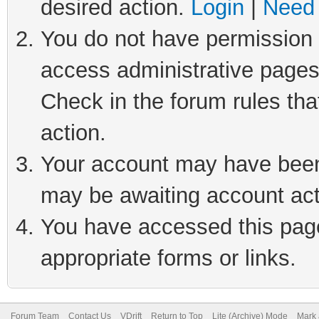
desired action.
Login
|
Need 
You do not have permission t
access administrative pages
Check in the forum rules tha
action.
Your account may have been 
may be awaiting account act
You have accessed this page 
appropriate forms or links.
Forum Team
Contact Us
VDrift
Return to Top
Lite (Archive) Mode
Mark 