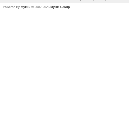
Powered By
MyBB
, © 2002-2026
MyBB Group
.