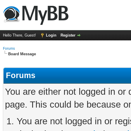
Hello There, Guest!
Login
Register
Forums
Board Message
Forums
You are either not logged in or
page. This could be because on
You are not logged in or regi