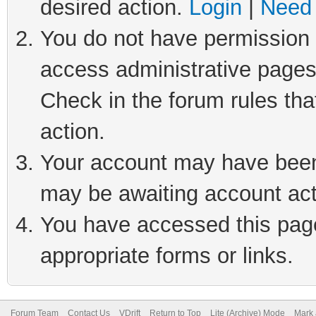
desired action.
Login
|
Need 
You do not have permission t
access administrative pages
Check in the forum rules tha
action.
Your account may have been 
may be awaiting account act
You have accessed this page 
appropriate forms or links.
Forum Team
Contact Us
VDrift
Return to Top
Lite (Archive) Mode
Mark 