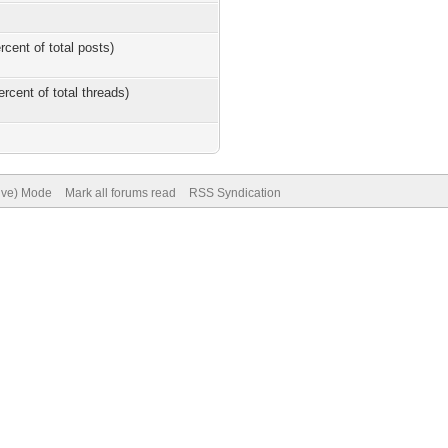
rcent of total posts)
ercent of total threads)
hive) Mode
Mark all forums read
RSS Syndication