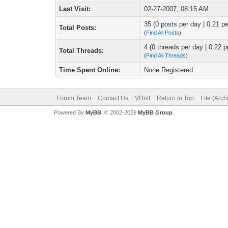
Last Visit:
02-27-2007, 08:15 AM
35 (0 posts per day | 0.21 pe
Total Posts:
(
Find All Posts
)
4 (0 threads per day | 0.22 p
Total Threads:
(
Find All Threads
)
Time Spent Online:
None Registered
Forum Team
Contact Us
VDrift
Return to Top
Lite (Arc
Powered By
MyBB
, © 2002-2026
MyBB Group
.