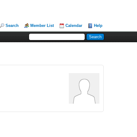
Search
Member List
Calendar
Help