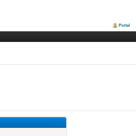
Portal