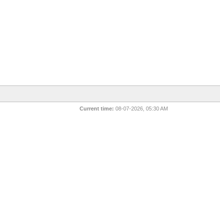
Current time:
08-07-2026, 05:30 AM