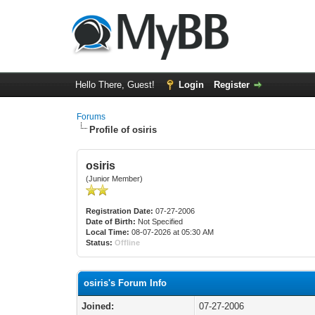
Hello There, Guest!
Login
Register
Forums
Profile of osiris
osiris
(Junior Member)
Registration Date:
07-27-2006
Date of Birth:
Not Specified
Local Time:
08-07-2026 at 05:30 AM
Status:
Offline
osiris's Forum Info
Joined:
07-27-2006